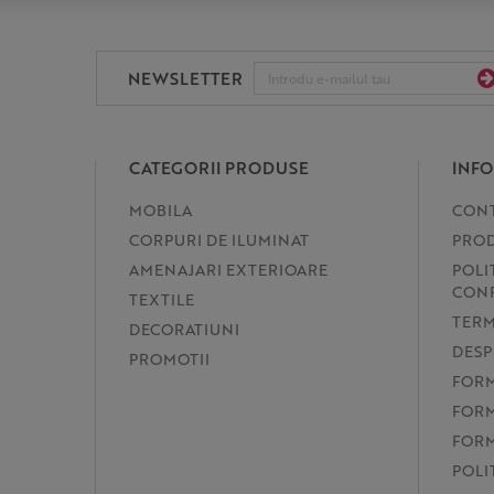
NEWSLETTER
CATEGORII PRODUSE
INFO
MOBILA
CON
CORPURI DE ILUMINAT
PROD
AMENAJARI EXTERIOARE
POLI
CONF
TEXTILE
TERM
DECORATIUNI
DESP
PROMOTII
FORM
FORM
FORM
POLI