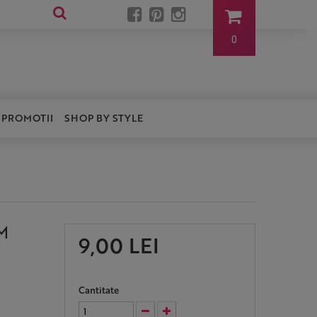
0
PROMOTII
SHOP BY STYLE
M
9,00 LEI
Cantitate