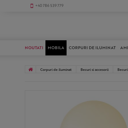
+40 786 539 779
NOUTATI
MOBILA
CORPURI DE ILUMINAT
AM
Corpuri de iluminat
Becuri si accesorii
Becuri