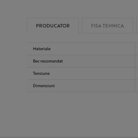
PRODUCATOR
FISA TEHNICA
Materiale
Bec recomandat
Tensiune
Dimensiuni