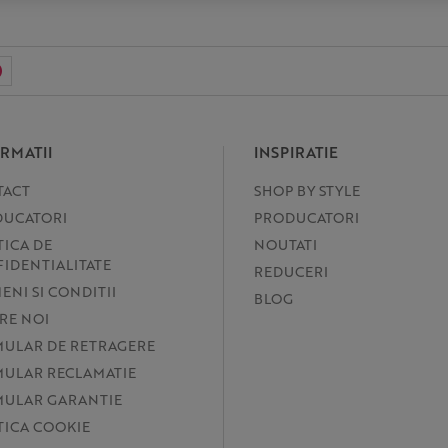
RMATII
INSPIRATIE
TACT
SHOP BY STYLE
UCATORI
PRODUCATORI
TICA DE
NOUTATI
IDENTIALITATE
REDUCERI
ENI SI CONDITII
BLOG
RE NOI
ULAR DE RETRAGERE
ULAR RECLAMATIE
ULAR GARANTIE
TICA COOKIE