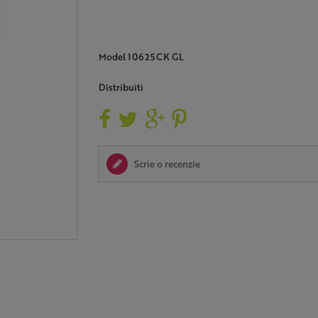
Model
10625CK GL
Distribuiti
Scrie o recenzie