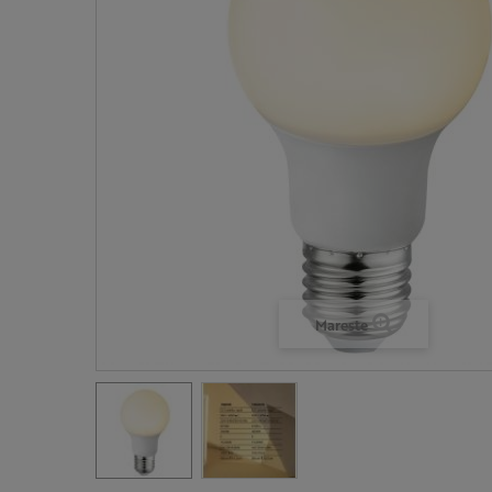
Mareste