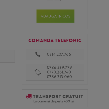
ADAUGA IN COS
COMANDA TELEFONIC
0314.207.766
0786.539.779
0770.261.740
0786.313.060
TRANSPORT GRATUIT
La comenzi de peste 400 lei