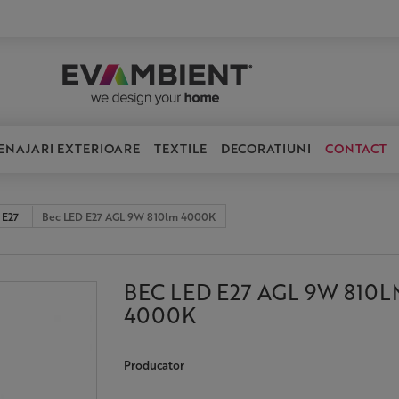
ENAJARI EXTERIOARE
TEXTILE
DECORATIUNI
CONTACT
 E27
Bec LED E27 AGL 9W 810lm 4000K
BEC LED E27 AGL 9W 810L
4000K
Producator