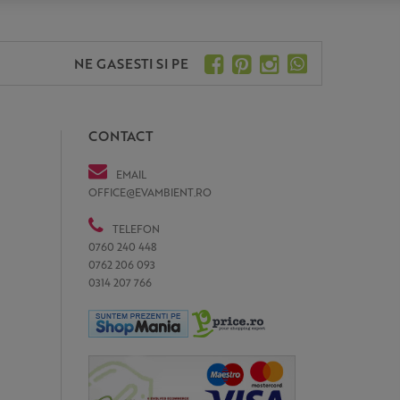
NE GASESTI SI PE
CONTACT
EMAIL
OFFICE@EVAMBIENT.RO
TELEFON
0760 240 448
0762 206 093
0314 207 766