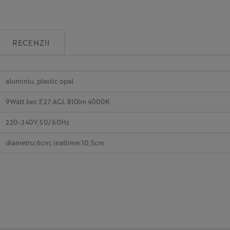
RECENZII
aluminiu, plastic opal
9Watt bec E27 AGL 810lm 4000K
220-240V,50/60Hz
diametru:6cm; inaltime:10,5cm