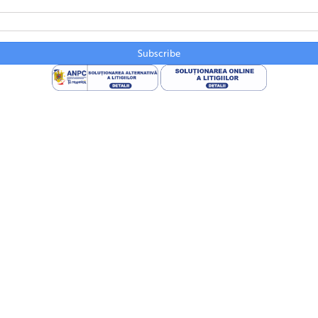
Subscribe